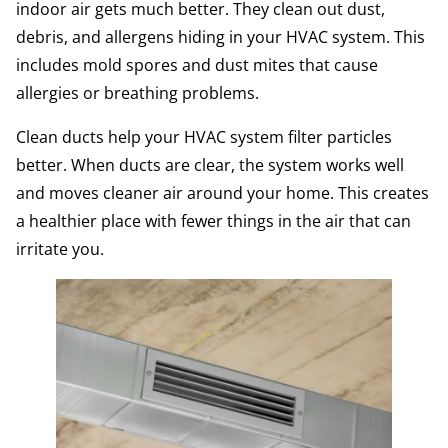
indoor air gets much better. They clean out dust,
debris, and allergens hiding in your HVAC system. This
includes mold spores and dust mites that cause
allergies or breathing problems.
Clean ducts help your HVAC system filter particles
better. When ducts are clear, the system works well
and moves cleaner air around your home. This creates
a healthier place with fewer things in the air that can
irritate you.