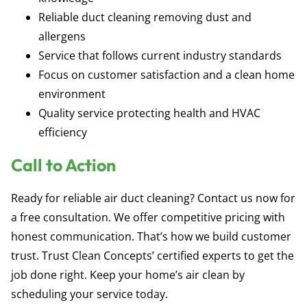
Reliable duct cleaning removing dust and
allergens
Service that follows current industry standards
Focus on customer satisfaction and a clean home
environment
Quality service protecting health and HVAC
efficiency
Call to Action
Ready for reliable air duct cleaning? Contact us now for
a free consultation. We offer competitive pricing with
honest communication. That’s how we build customer
trust. Trust Clean Concepts’ certified experts to get the
job done right. Keep your home’s air clean by
scheduling your service today.