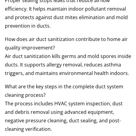
Proper sealing stops leaks that reduce airflow
efficiency. It helps maintain indoor pollutant removal
and protects against dust mites elimination and mold
prevention in ducts.
How does air duct sanitization contribute to home air
quality improvement?
Air duct sanitization kills germs and mold spores inside
ducts. It supports allergy removal, reduces asthma
triggers, and maintains environmental health indoors.
What are the key steps in the complete duct system
cleaning process?
The process includes HVAC system inspection, dust
and debris removal using advanced equipment,
negative pressure cleaning, duct sealing, and post-
cleaning verification.