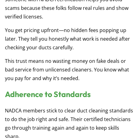
scams because these folks follow real rules and show
verified licenses.
You get pricing upfront—no hidden fees popping up
later. They tell you honestly what work is needed after
checking your ducts carefully.
This trust means no wasting money on fake deals or
bad service from unlicensed cleaners. You know what
you pay for and why it’s needed.
Adherence to Standards
NADCA members stick to clear duct cleaning standards
to do the job right and safe. Their certified technicians
go through training again and again to keep skills
sharp.