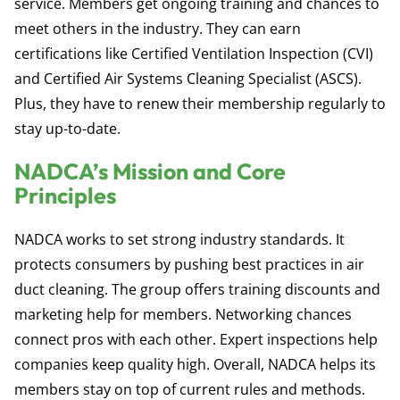
service. Members get ongoing training and chances to
meet others in the industry. They can earn
certifications like Certified Ventilation Inspection (CVI)
and Certified Air Systems Cleaning Specialist (ASCS).
Plus, they have to renew their membership regularly to
stay up-to-date.
NADCA’s Mission and Core
Principles
NADCA works to set strong industry standards. It
protects consumers by pushing best practices in air
duct cleaning. The group offers training discounts and
marketing help for members. Networking chances
connect pros with each other. Expert inspections help
companies keep quality high. Overall, NADCA helps its
members stay on top of current rules and methods.