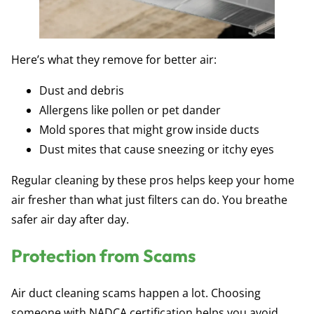
Here’s what they remove for better air:
Dust and debris
Allergens like pollen or pet dander
Mold spores that might grow inside ducts
Dust mites that cause sneezing or itchy eyes
Regular cleaning by these pros helps keep your home
air fresher than what just filters can do. You breathe
safer air day after day.
Protection from Scams
Air duct cleaning scams happen a lot. Choosing
someone with NADCA certification helps you avoid