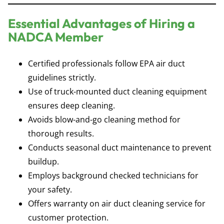
Essential Advantages of Hiring a
NADCA Member
Certified professionals follow EPA air duct
guidelines strictly.
Use of truck-mounted duct cleaning equipment
ensures deep cleaning.
Avoids blow-and-go cleaning method for
thorough results.
Conducts seasonal duct maintenance to prevent
buildup.
Employs background checked technicians for
your safety.
Offers warranty on air duct cleaning service for
customer protection.