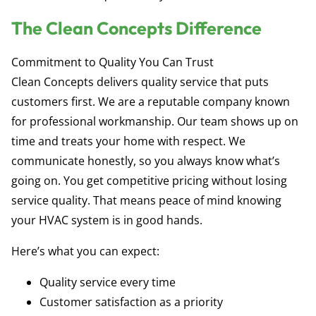
The Clean Concepts Difference
Commitment to Quality You Can Trust
Clean Concepts delivers quality service that puts
customers first. We are a reputable company known
for professional workmanship. Our team shows up on
time and treats your home with respect. We
communicate honestly, so you always know what’s
going on. You get competitive pricing without losing
service quality. That means peace of mind knowing
your HVAC system is in good hands.
Here’s what you can expect:
Quality service every time
Customer satisfaction as a priority