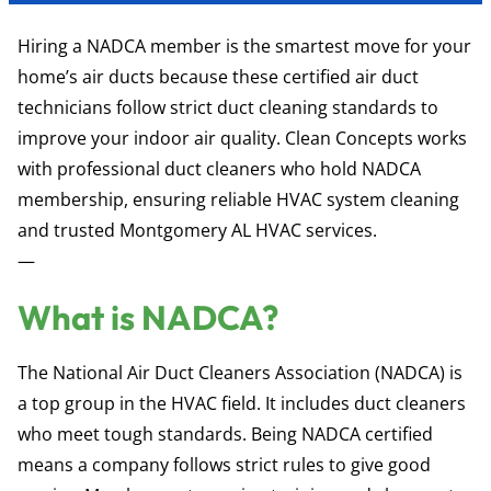
Hiring a NADCA member is the smartest move for your
home’s air ducts because these certified air duct
technicians follow strict duct cleaning standards to
improve your indoor air quality. Clean Concepts works
with professional duct cleaners who hold NADCA
membership, ensuring reliable HVAC system cleaning
and trusted Montgomery AL HVAC services.
—
What is NADCA?
The National Air Duct Cleaners Association (NADCA) is
a top group in the HVAC field. It includes duct cleaners
who meet tough standards. Being NADCA certified
means a company follows strict rules to give good