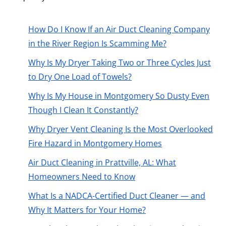
How Do I Know If an Air Duct Cleaning Company
in the River Region Is Scamming Me?
Why Is My Dryer Taking Two or Three Cycles Just
to Dry One Load of Towels?
Why Is My House in Montgomery So Dusty Even
Though I Clean It Constantly?
Why Dryer Vent Cleaning Is the Most Overlooked
Fire Hazard in Montgomery Homes
Air Duct Cleaning in Prattville, AL: What
Homeowners Need to Know
What Is a NADCA-Certified Duct Cleaner — and
Why It Matters for Your Home?