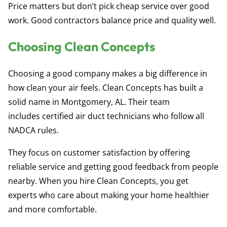
Price matters but don’t pick cheap service over good
work. Good contractors balance price and quality well.
Choosing Clean Concepts
Choosing a good company makes a big difference in
how clean your air feels. Clean Concepts has built a
solid name in Montgomery, AL. Their team
includes
certified air duct technicians
who follow all
NADCA rules.
They focus on customer satisfaction by offering
reliable service and getting good feedback from people
nearby. When you hire Clean Concepts, you get
experts who care about making your home healthier
and more comfortable.