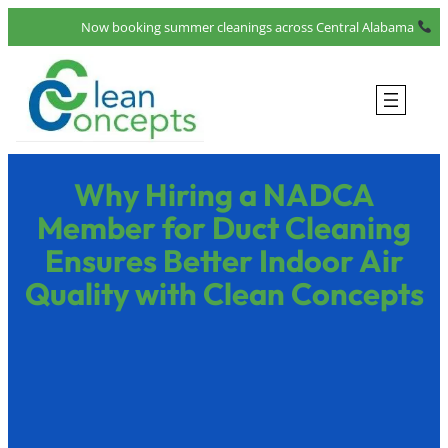
Now booking summer cleanings across Central Alabama
Why Hiring a NADCA
Member for Duct Cleaning
Ensures Better Indoor Air
Quality with Clean Concepts