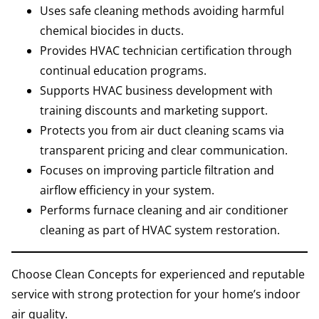
Uses safe cleaning methods avoiding harmful
chemical biocides in ducts.
Provides HVAC technician certification through
continual education programs.
Supports HVAC business development with
training discounts and marketing support.
Protects you from air duct cleaning scams via
transparent pricing and clear communication.
Focuses on improving particle filtration and
airflow efficiency in your system.
Performs furnace cleaning and air conditioner
cleaning as part of HVAC system restoration.
Choose Clean Concepts for experienced and reputable
service with strong protection for your home’s indoor
air quality.