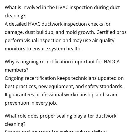
What is involved in the HVAC inspection during duct
cleaning?
A detailed HVAC ductwork inspection checks for
damage, dust buildup, and mold growth. Certified pros
perform visual inspection and may use air quality
monitors to ensure system health.
Why is ongoing recertification important for NADCA
members?
Ongoing recertification keeps technicians updated on
best practices, new equipment, and safety standards.
It guarantees professional workmanship and scam
prevention in every job.
What role does proper sealing play after ductwork
cleaning?