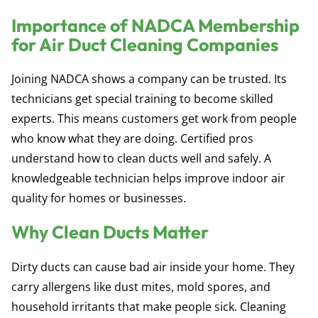
Importance of NADCA Membership
for Air Duct Cleaning Companies
Joining NADCA shows a company can be trusted. Its
technicians get special training to become skilled
experts. This means customers get work from people
who know what they are doing. Certified pros
understand how to clean ducts well and safely. A
knowledgeable technician helps improve indoor air
quality for homes or businesses.
Why Clean Ducts Matter
Dirty ducts can cause bad air inside your home. They
carry allergens like dust mites, mold spores, and
household irritants that make people sick. Cleaning