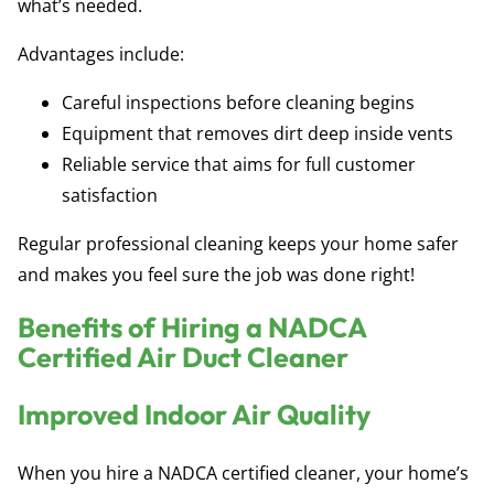
what’s needed.
Advantages include:
Careful inspections before cleaning begins
Equipment that removes dirt deep inside vents
Reliable service that aims for full customer
satisfaction
Regular professional cleaning keeps your home safer
and makes you feel sure the job was done right!
Benefits of Hiring a NADCA
Certified Air Duct Cleaner
Improved Indoor Air Quality
When you hire a NADCA certified cleaner, your home’s