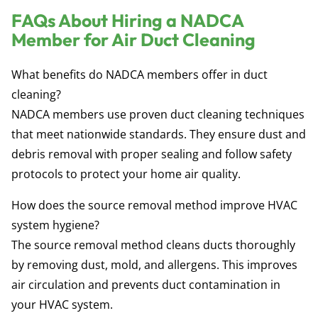
FAQs About Hiring a NADCA
Member for Air Duct Cleaning
What benefits do NADCA members offer in duct
cleaning?
NADCA members use proven duct cleaning techniques
that meet nationwide standards. They ensure dust and
debris removal with proper sealing and follow safety
protocols to protect your home air quality.
How does the source removal method improve HVAC
system hygiene?
The source removal method cleans ducts thoroughly
by removing dust, mold, and allergens. This improves
air circulation and prevents duct contamination in
your HVAC system.