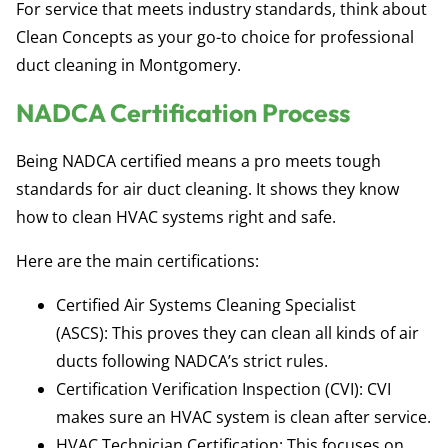
For service that meets industry standards, think about
Clean Concepts as your go-to choice for professional
duct cleaning in Montgomery.
NADCA Certification Process
Being
NADCA certified
means a pro meets tough
standards for air duct cleaning. It shows they know
how to clean HVAC systems right and safe.
Here are the main certifications:
Certified Air Systems Cleaning Specialist
(ASCS):
This proves they can clean all kinds of air
ducts following NADCA’s strict rules.
Certification Verification Inspection (CVI):
CVI
makes sure an HVAC system is clean after service.
HVAC Technician Certification:
This focuses on