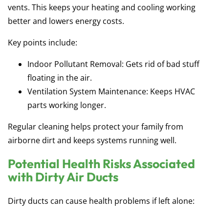
vents. This keeps your heating and cooling working
better and lowers energy costs.
Key points include:
Indoor Pollutant Removal:
Gets rid of bad stuff
floating in the air.
Ventilation System Maintenance:
Keeps HVAC
parts working longer.
Regular cleaning helps protect your family from
airborne dirt and keeps systems running well.
Potential Health Risks Associated
with Dirty Air Ducts
Dirty ducts can cause health problems if left alone: