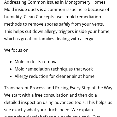
Addressing Common Issues in Montgomery Homes
Mold inside ducts is a common issue here because of
humidity. Clean Concepts uses mold remediation
methods to remove spores safely from your vents.
This helps cut down allergy triggers inside your home,
which is great for families dealing with allergies.
We focus on:
Mold in ducts removal
Mold remediation techniques that work
Allergy reduction for cleaner air at home
Transparent Process and Pricing Every Step of the Way
We start with a free consultation and then do a
detailed inspection using advanced tools. This helps us
see exactly what your ducts need. We explain