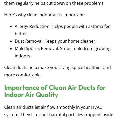
them regularly helps cut down on these problems.
Here’s why clean indoor air is important:
Allergy Reduction:
Helps people with asthma feel
better.
Dust Removal:
Keeps your home cleaner.
Mold Spores Removal:
Stops mold from growing
indoors.
Clean ducts help make your living space healthier and
more comfortable.
Importance of Clean Air Ducts for
Indoor Air Quality
Clean air ducts let air flow smoothly in your HVAC
system. They filter out harmful particles trapped inside