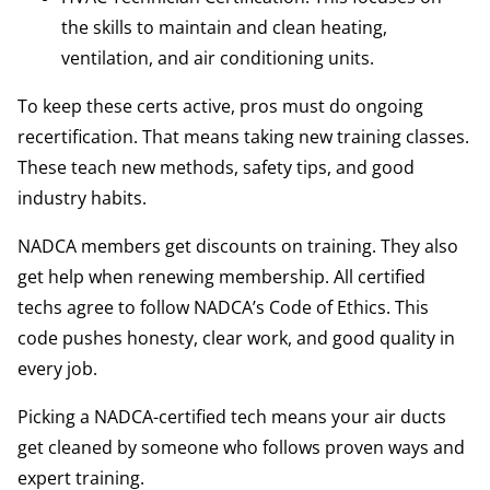
the skills to maintain and clean heating,
ventilation, and air conditioning units.
To keep these certs active, pros must do ongoing
recertification. That means taking new training classes.
These teach new methods, safety tips, and good
industry habits.
NADCA members get discounts on training. They also
get help when renewing membership. All certified
techs agree to follow NADCA’s Code of Ethics. This
code pushes honesty, clear work, and good quality in
every job.
Picking a NADCA-certified tech means your air ducts
get cleaned by someone who follows proven ways and
expert training.