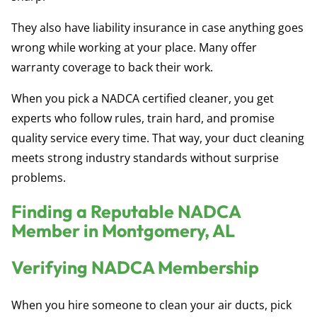
They also have liability insurance in case anything goes
wrong while working at your place. Many offer
warranty coverage to back their work.
When you pick a NADCA certified cleaner, you get
experts who follow rules, train hard, and promise
quality service every time. That way, your duct cleaning
meets strong industry standards without surprise
problems.
Finding a Reputable NADCA
Member in Montgomery, AL
Verifying NADCA Membership
When you hire someone to clean your air ducts, pick