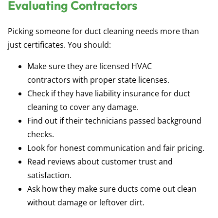
Evaluating Contractors
Picking someone for duct cleaning needs more than
just certificates. You should:
Make sure they are
licensed HVAC
contractors
with proper state licenses.
Check if they have
liability insurance for duct
cleaning
to cover any damage.
Find out if their technicians passed background
checks.
Look for honest communication and fair pricing.
Read reviews about customer trust and
satisfaction.
Ask how they make sure ducts come out clean
without damage or leftover dirt.