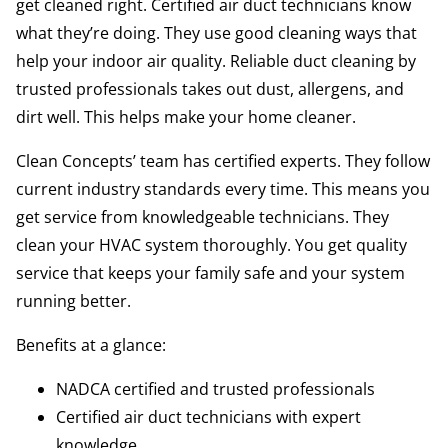
get cleaned right. Certified air duct technicians know
what they’re doing. They use good cleaning ways that
help your indoor air quality. Reliable duct cleaning by
trusted professionals takes out dust, allergens, and
dirt well. This helps make your home cleaner.
Clean Concepts’ team has certified experts. They follow
current industry standards every time. This means you
get service from knowledgeable technicians. They
clean your HVAC system thoroughly. You get quality
service that keeps your family safe and your system
running better.
Benefits at a glance:
NADCA certified and trusted professionals
Certified air duct technicians with expert
knowledge