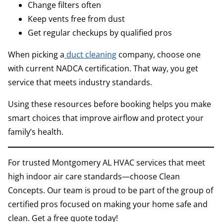
Change filters often
Keep vents free from dust
Get regular checkups by qualified pros
When picking a
duct cleaning
company, choose one
with current NADCA certification. That way, you get
service that meets industry standards.
Using these resources before booking helps you make
smart choices that improve airflow and protect your
family’s health.
For trusted Montgomery AL HVAC services that meet
high indoor air care standards—choose Clean
Concepts. Our team is proud to be part of the group of
certified pros focused on making your home safe and
clean. Get a free quote today!