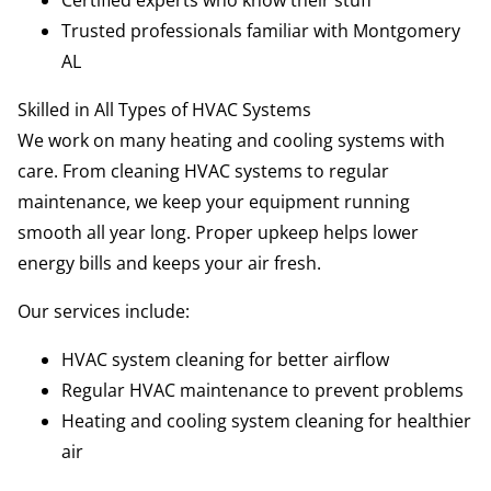
Certified experts who know their stuff
Trusted professionals familiar with Montgomery
AL
Skilled in All Types of HVAC Systems
We work on many heating and cooling systems with
care. From cleaning HVAC systems to regular
maintenance, we keep your equipment running
smooth all year long. Proper upkeep helps lower
energy bills and keeps your air fresh.
Our services include:
HVAC system cleaning for better airflow
Regular HVAC maintenance to prevent problems
Heating and cooling system cleaning for healthier
air