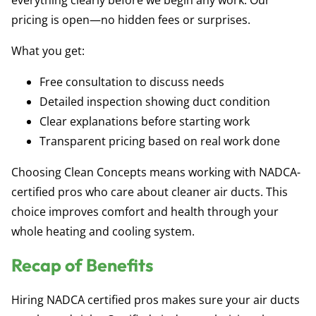
everything clearly before we begin any work. Our
pricing is open—no hidden fees or surprises.
What you get:
Free consultation to discuss needs
Detailed inspection showing duct condition
Clear explanations before starting work
Transparent pricing based on real work done
Choosing Clean Concepts means working with NADCA-
certified pros who care about cleaner air ducts. This
choice improves comfort and health through your
whole heating and cooling system.
Recap of Benefits
Hiring NADCA certified pros makes sure your air ducts