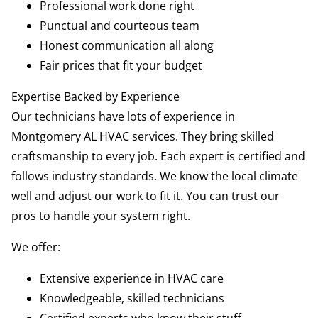
Professional work done right
Punctual and courteous team
Honest communication all along
Fair prices that fit your budget
Expertise Backed by Experience
Our technicians have lots of experience in
Montgomery AL HVAC services. They bring skilled
craftsmanship to every job. Each expert is certified and
follows industry standards. We know the local climate
well and adjust our work to fit it. You can trust our
pros to handle your system right.
We offer:
Extensive experience in HVAC care
Knowledgeable, skilled technicians