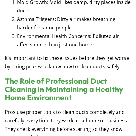
Mold Growth: Mold likes damp, dirty places inside
ducts.
Asthma Triggers: Dirty air makes breathing
harder for some people.
Environmental Health Concerns: Polluted air
affects more than just one home.
It’s important to fix these issues before they get worse
by hiring pros who know how to clean ducts safely.
The Role of Professional Duct
Cleaning in Maintaining a Healthy
Home Environment
Pros use proper tools to clean ducts completely and
carefully every time they work on a home or business.
They check everything before starting so they know