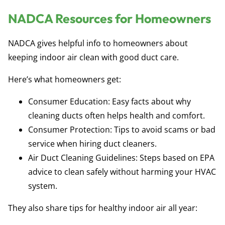
NADCA Resources for Homeowners
NADCA gives helpful info to homeowners about
keeping indoor air clean with good duct care.
Here’s what homeowners get:
Consumer Education:
Easy facts about why
cleaning ducts often helps health and comfort.
Consumer Protection:
Tips to avoid scams or bad
service when hiring duct cleaners.
Air Duct Cleaning Guidelines:
Steps based on EPA
advice to clean safely without harming your HVAC
system.
They also share tips for healthy indoor air all year: