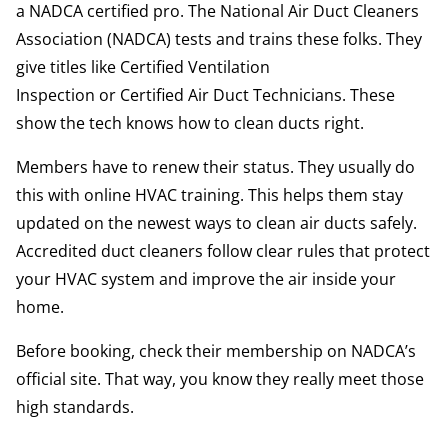
a
NADCA certified
pro. The National Air Duct Cleaners
Association (NADCA) tests and trains these folks. They
give titles like
Certified Ventilation
Inspection
or
Certified Air Duct Technicians
. These
show the tech knows how to clean ducts right.
Members have to renew their status. They usually do
this with
online HVAC training
. This helps them stay
updated on the newest ways to clean air ducts safely.
Accredited duct cleaners follow clear rules that protect
your HVAC system and improve the air inside your
home.
Before booking, check their membership on NADCA’s
official site. That way, you know they really meet those
high standards.