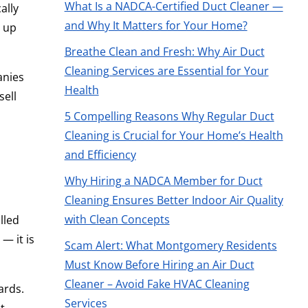
What Is a NADCA-Certified Duct Cleaner —
ally
and Why It Matters for Your Home?
h up
Breathe Clean and Fresh: Why Air Duct
Cleaning Services are Essential for Your
anies
Health
sell
5 Compelling Reasons Why Regular Duct
Cleaning is Crucial for Your Home’s Health
and Efficiency
Why Hiring a NADCA Member for Duct
Cleaning Ensures Better Indoor Air Quality
with Clean Concepts
lled
— it is
Scam Alert: What Montgomery Residents
Must Know Before Hiring an Air Duct
Cleaner – Avoid Fake HVAC Cleaning
ards.
Services