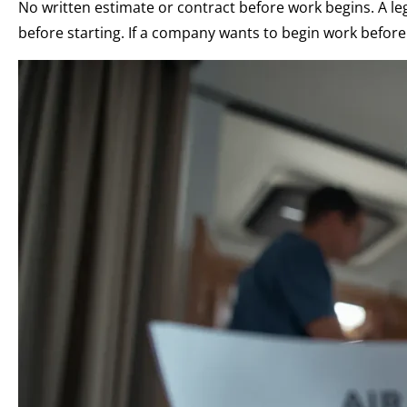
No written estimate or contract before work begins. A l
before starting. If a company wants to begin work before 