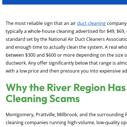
The most reliable sign that an air
duct cleaning
company i
typically a whole-house cleaning advertised for $49, $69,
standard set by the National Air Duct Cleaners Associati
and enough time to actually clean the system. A real wh
between $300 and $600 or more depending on the size of
ductwork. Any offer significantly below that range is al
with a low price and then pressure you into expensive ad
Why the River Region Has 
Cleaning Scams
Montgomery, Prattville, Millbrook, and the surrounding 
cleaning companies running high-volume, low-quality ope