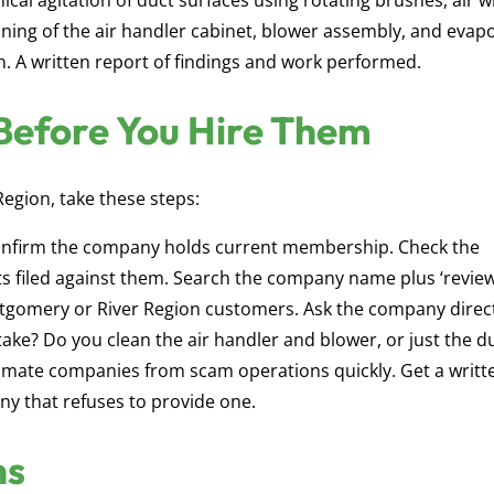
cal agitation of duct surfaces using rotating brushes, air w
aning of the air handler cabinet, blower assembly, and evap
ion. A written report of findings and work performed.
Before You Hire Them
Region, take these steps:
nfirm the company holds current membership. Check the
s filed against them. Search the company name plus ‘review
ntgomery or River Region customers. Ask the company direct
ke? Do you clean the air handler and blower, or just the d
timate companies from scam operations quickly. Get a writt
y that refuses to provide one.
ns