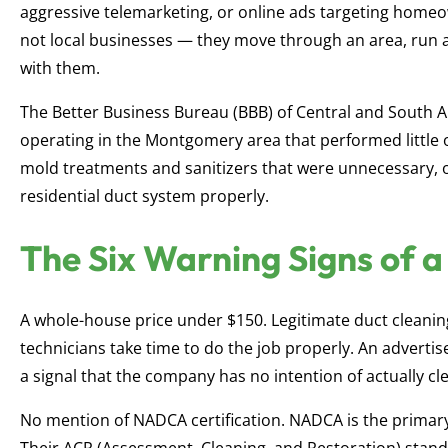
aggressive telemarketing, or online ads targeting homeow
not local businesses — they move through an area, run a
with them.
The Better Business Bureau (BBB) of Central and South 
operating in the Montgomery area that performed little or
mold treatments and sanitizers that were unnecessary, 
residential duct system properly.
The Six Warning Signs of 
A whole-house price under $150. Legitimate duct cleanin
technicians take time to do the job properly. An advertis
a signal that the company has no intention of actually c
No mention of NADCA certification. NADCA is the primary 