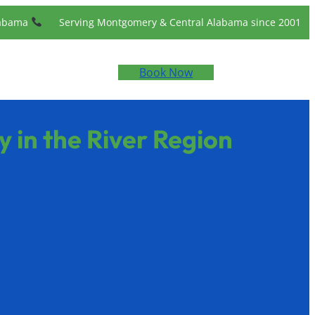
labama
Serving Montgomery & Central Alabama since 2001
Book Now
 in the River Region