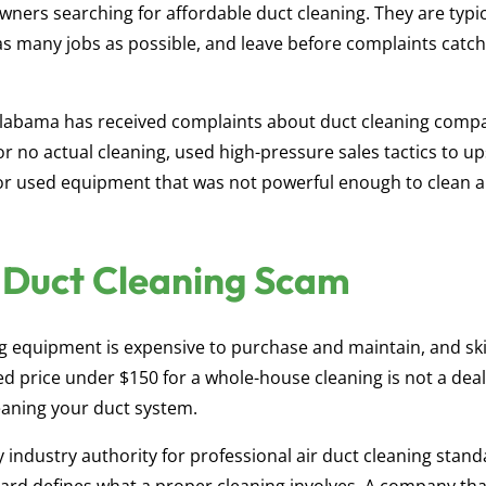
ners searching for affordable duct cleaning. They are typic
s many jobs as possible, and leave before complaints catc
Alabama has received complaints about duct cleaning comp
 no actual cleaning, used high-pressure sales tactics to up
or used equipment that was not powerful enough to clean a
a Duct Cleaning Scam
g equipment is expensive to purchase and maintain, and ski
ed price under $150 for a whole-house cleaning is not a deal 
leaning your duct system.
industry authority for professional air duct cleaning stand