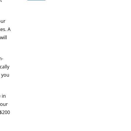
t
our
es. A
will
h-
cally
, you
 in
your
 $200