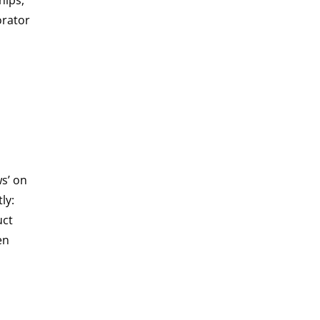
hips,
orator
s’ on
ly:
uct
en