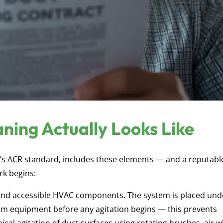
ning Actually Looks Like
A’s ACR standard, includes these elements — and a reputabl
rk begins:
, and accessible HVAC components. The system is placed und
m equipment before any agitation begins — this prevents