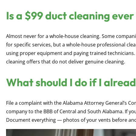
Is a $99 duct cleaning ever
Almost never for a whole-house cleaning. Some companie
for specific services, but a whole-house professional clea
using proper equipment and paying trained technicians.
cleaning offers that do not deliver genuine cleaning.
What should I do if I alrea
File a complaint with the Alabama Attorney General’s Co
company to the BBB of Central and South Alabama. If you
Document everything — photos of your vents before and 