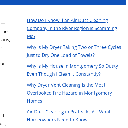
How Do I Know If an Air Duct Cleaning
e —
Company in the River Region Is Scamming
 the
Me?
ians,
Why Is My Dryer Taking Two or Three Cycles
ts
Just to Dry One Load of Towels?
oor
Why Is My House in Montgomery So Dusty
Even Though I Clean It Constantly?
Why Dryer Vent Cleaning Is the Most
Overlooked Fire Hazard in Montgomery
Homes
Air Duct Cleaning in Prattville, AL: What
uct
Homeowners Need to Know
on,