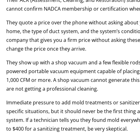
Their ACR (Assessment, Cleaning, and Restoration) stand
cannot confirm NADCA membership or certification when 
They quote a price over the phone without asking about
home, the type of duct system, and the system’s condition
company that gives you a firm price without asking these 
change the price once they arrive.
They show up with a shop vacuum and a few flexible rods
powered portable vacuum equipment capable of placing t
1,000 CFM or more. A shop vacuum cannot generate this ai
are not getting a professional cleaning.
Immediate pressure to add mold treatments or sanitizers
specific situations, but it should never be the first th
system. If a technician tells you they found mold every
to $400 for a sanitizing treatment, be very skeptical.