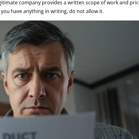
egitimate company provides a written scope of work and pri
you have anything in writing, do not allow it.