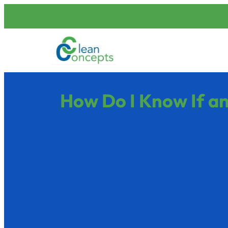
How Do I Know If an