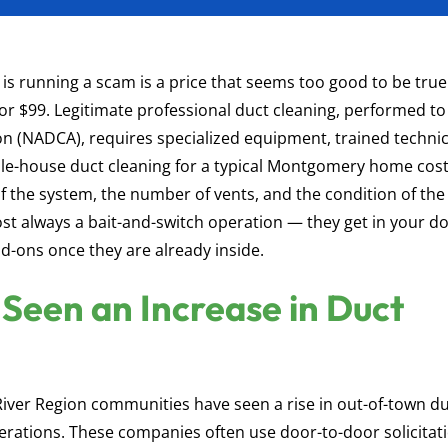
s running a scam is a price that seems too good to be tru
 or $99. Legitimate professional duct cleaning, performed to
on (NADCA), requires specialized equipment, trained technic
ole-house duct cleaning for a typical Montgomery home cos
 the system, the number of vents, and the condition of the
most always a bait-and-switch operation — they get in your d
d-ons once they are already inside.
Seen an Increase in Duct
River Region communities have seen a rise in out-of-town d
rations. These companies often use door-to-door solicitati