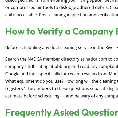
dislodged debris from entering your living space. Mechani
or compressed air tools to dislodge adhered debris. Cle
coil if accessible. Post-cleaning inspection and verificat
How to Verify a Company 
Before scheduling any duct cleaning service in the River 
Search the NADCA member directory at nadca.com to co
company’s BBB rating at bbb.org and read any complaint
Google and look specifically for recent reviews from Mo
What equipment do you use? How long will the cleaning ta
registers? The answers to these questions separate legi
estimate before scheduling — and be wary of any compan
Frequently Asked Questio