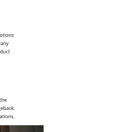
motions
pany
 duct
the
geback.
ations.