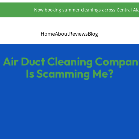
Now booking summer cleanings across Central A
Home
About
Reviews
Blog
 Air Duct Cleaning Company
Is Scamming Me?