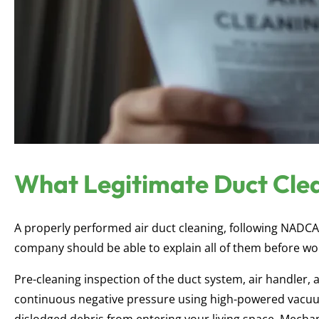
What Legitimate Duct Clea
A properly performed air duct cleaning, following NADC
company should be able to explain all of them before wo
Pre-cleaning inspection of the duct system, air handler
continuous negative pressure using high-powered vacuu