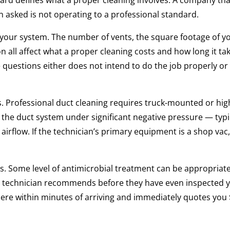
ard defines what a proper cleaning involves. A company tha
asked is not operating to a professional standard.
 your system. The number of vents, the square footage of y
 all affect what a proper cleaning costs and how long it tak
questions either does not intend to do the job properly or 
. Professional duct cleaning requires truck-mounted or hig
he duct system under significant negative pressure — typi
rflow. If the technician’s primary equipment is a shop vac
. Some level of antimicrobial treatment can be appropriate
ing a technician recommends before they have even inspected 
where within minutes of arriving and immediately quotes you