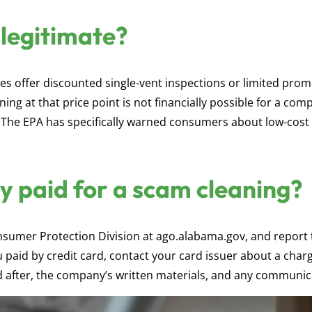
 legitimate?
s offer discounted single-vent inspections or limited pro
ning at that price point is not financially possible for a com
 The EPA has specifically warned consumers about low-cost
dy paid for a scam cleaning?
nsumer Protection Division at ago.alabama.gov, and report 
 paid by credit card, contact your card issuer about a char
after, the company’s written materials, and any communic