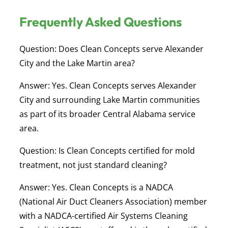
Frequently Asked Questions
Question: Does Clean Concepts serve Alexander
City and the Lake Martin area?
Answer:
Yes. Clean Concepts serves Alexander
City and surrounding Lake Martin communities
as part of its broader Central Alabama service
area.
Question: Is Clean Concepts certified for mold
treatment, not just standard cleaning?
Answer:
Yes. Clean Concepts is a NADCA
(National Air Duct Cleaners Association) member
with a NADCA-certified Air Systems Cleaning