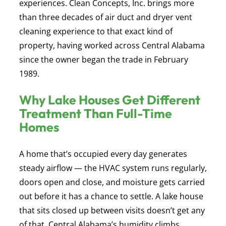
experiences. Clean Concepts, Inc. brings more
than three decades of air duct and dryer vent
cleaning experience to that exact kind of
property, having worked across Central Alabama
since the owner began the trade in February
1989.
Why Lake Houses Get Different
Treatment Than Full-Time
Homes
A home that’s occupied every day generates
steady airflow — the HVAC system runs regularly,
doors open and close, and moisture gets carried
out before it has a chance to settle. A lake house
that sits closed up between visits doesn’t get any
of that. Central Alabama’s humidity climbs