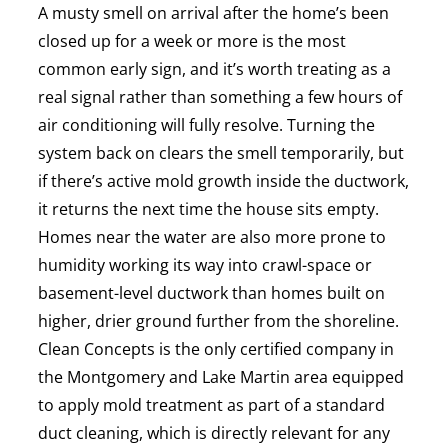
A musty smell on arrival after the home’s been
closed up for a week or more is the most
common early sign, and it’s worth treating as a
real signal rather than something a few hours of
air conditioning will fully resolve. Turning the
system back on clears the smell temporarily, but
if there’s active mold growth inside the ductwork,
it returns the next time the house sits empty.
Homes near the water are also more prone to
humidity working its way into crawl-space or
basement-level ductwork than homes built on
higher, drier ground further from the shoreline.
Clean Concepts is the only certified company in
the Montgomery and Lake Martin area equipped
to apply mold treatment as part of a standard
duct cleaning, which is directly relevant for any