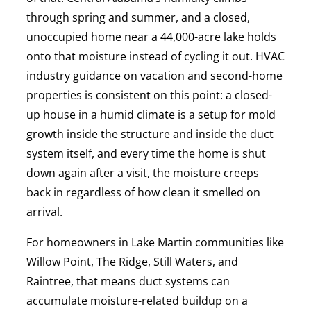
through spring and summer, and a closed,
unoccupied home near a 44,000-acre lake holds
onto that moisture instead of cycling it out. HVAC
industry guidance on vacation and second-home
properties is consistent on this point: a closed-
up house in a humid climate is a setup for mold
growth inside the structure and inside the duct
system itself, and every time the home is shut
down again after a visit, the moisture creeps
back in regardless of how clean it smelled on
arrival.
For homeowners in Lake Martin communities like
Willow Point, The Ridge, Still Waters, and
Raintree, that means duct systems can
accumulate moisture-related buildup on a