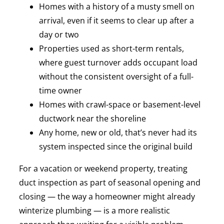
Homes with a history of a musty smell on
arrival, even if it seems to clear up after a
day or two
Properties used as short-term rentals,
where guest turnover adds occupant load
without the consistent oversight of a full-
time owner
Homes with crawl-space or basement-level
ductwork near the shoreline
Any home, new or old, that’s never had its
system inspected since the original build
For a vacation or weekend property, treating
duct inspection as part of seasonal opening and
closing — the way a homeowner might already
winterize plumbing — is a more realistic