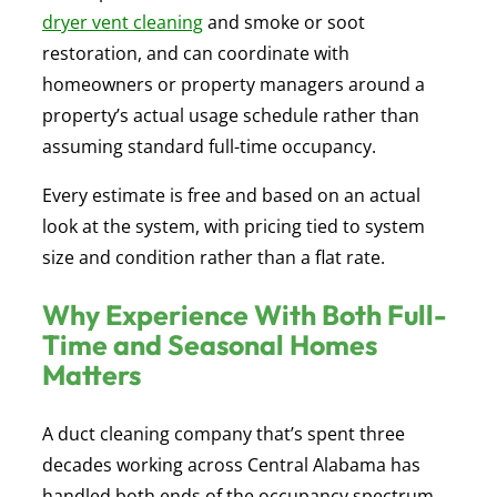
dryer vent cleaning
and smoke or soot
restoration, and can coordinate with
homeowners or property managers around a
property’s actual usage schedule rather than
assuming standard full-time occupancy.
Every estimate is free and based on an actual
look at the system, with pricing tied to system
size and condition rather than a flat rate.
Why Experience With Both Full-
Time and Seasonal Homes
Matters
A duct cleaning company that’s spent three
decades working across Central Alabama has
handled both ends of the occupancy spectrum