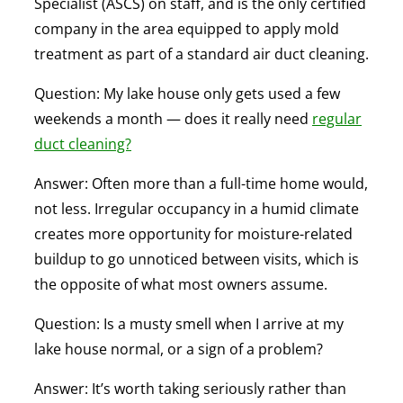
Specialist (ASCS) on staff, and is the only certified
company in the area equipped to apply mold
treatment as part of a standard air duct cleaning.
Question: My lake house only gets used a few
weekends a month — does it really need
regular
duct cleaning?
Answer:
Often more than a full-time home would,
not less. Irregular occupancy in a humid climate
creates more opportunity for moisture-related
buildup to go unnoticed between visits, which is
the opposite of what most owners assume.
Question: Is a musty smell when I arrive at my
lake house normal, or a sign of a problem?
Answer:
It’s worth taking seriously rather than