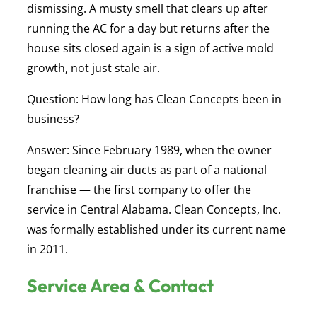
dismissing. A musty smell that clears up after
running the AC for a day but returns after the
house sits closed again is a sign of active mold
growth, not just stale air.
Question: How long has Clean Concepts been in
business?
Answer:
Since February 1989, when the owner
began cleaning air ducts as part of a national
franchise — the first company to offer the
service in Central Alabama. Clean Concepts, Inc.
was formally established under its current name
in 2011.
Service Area & Contact