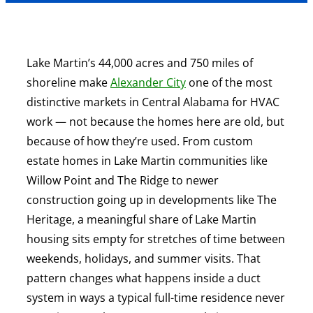
Lake Martin’s 44,000 acres and 750 miles of
shoreline make
Alexander City
one of the most
distinctive markets in Central Alabama for HVAC
work — not because the homes here are old, but
because of how they’re used. From custom
estate homes in Lake Martin communities like
Willow Point and The Ridge to newer
construction going up in developments like The
Heritage, a meaningful share of Lake Martin
housing sits empty for stretches of time between
weekends, holidays, and summer visits. That
pattern changes what happens inside a duct
system in ways a typical full-time residence never