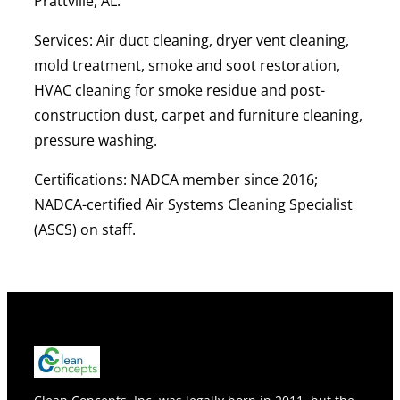
Prattville, AL.
Services:
Air duct cleaning, dryer vent cleaning,
mold treatment, smoke and soot restoration,
HVAC cleaning for smoke residue and post-
construction dust, carpet and furniture cleaning,
pressure washing.
Certifications:
NADCA member since 2016;
NADCA-certified Air Systems Cleaning Specialist
(ASCS) on staff.