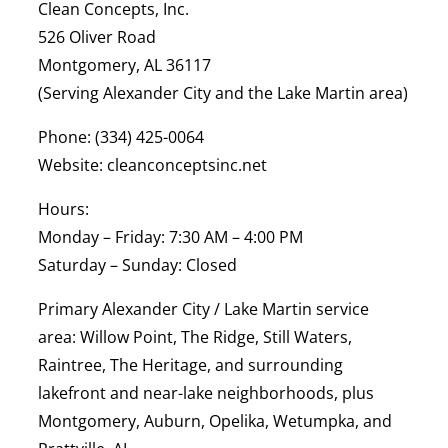
Clean Concepts, Inc.
526 Oliver Road
Montgomery, AL 36117
(Serving Alexander City and the Lake Martin area)
Phone:
(334) 425-0064
Website:
cleanconceptsinc.net
Hours:
Monday – Friday: 7:30 AM – 4:00 PM
Saturday – Sunday: Closed
Primary Alexander City / Lake Martin service
area:
Willow Point, The Ridge, Still Waters,
Raintree, The Heritage, and surrounding
lakefront and near-lake neighborhoods, plus
Montgomery, Auburn, Opelika, Wetumpka, and