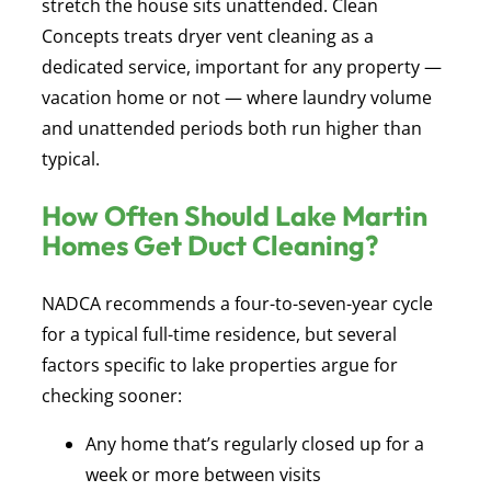
stretch the house sits unattended. Clean
Concepts treats dryer vent cleaning as a
dedicated service, important for any property —
vacation home or not — where laundry volume
and unattended periods both run higher than
typical.
How Often Should Lake Martin
Homes Get Duct Cleaning?
NADCA recommends a four-to-seven-year cycle
for a typical full-time residence, but several
factors specific to lake properties argue for
checking sooner:
Any home that’s regularly closed up for a
week or more between visits