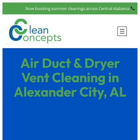
Skip
Now booking summer cleanings across Central Alabama
to
content
Air Duct & Dryer
Vent Cleaning in
Alexander City, AL