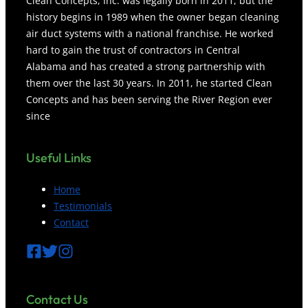
Clean Concepts, Inc. was legally born in 2011, but the
history begins in 1989 when the owner began cleaning
air duct systems with a national franchise. He worked
hard to gain the trust of contractors in Central
Alabama and has created a strong partnership with
them over the last 30 years. In 2011, he started Clean
Concepts and has been serving the River Region ever
since
Useful Links
Home
Testimonials
Contact
Contact
Us