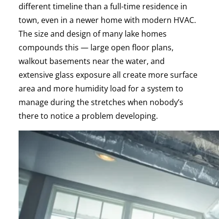
different timeline than a full-time residence in
town, even in a newer home with modern HVAC.
The size and design of many lake homes
compounds this — large open floor plans,
walkout basements near the water, and
extensive glass exposure all create more surface
area and more humidity load for a system to
manage during the stretches when nobody’s
there to notice a problem developing.