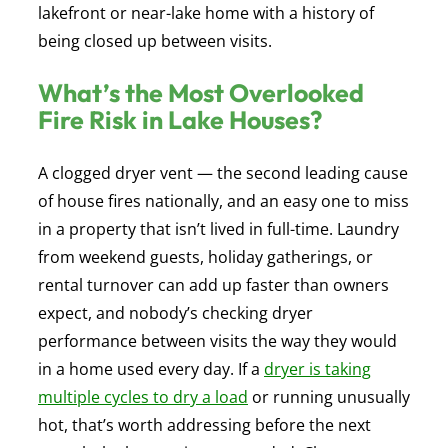
lakefront or near-lake home with a history of
being closed up between visits.
What’s the Most Overlooked
Fire Risk in Lake Houses?
A clogged dryer vent — the second leading cause
of house fires nationally, and an easy one to miss
in a property that isn’t lived in full-time. Laundry
from weekend guests, holiday gatherings, or
rental turnover can add up faster than owners
expect, and nobody’s checking dryer
performance between visits the way they would
in a home used every day. If a
dryer is taking
multiple cycles to dry a load
or running unusually
hot, that’s worth addressing before the next