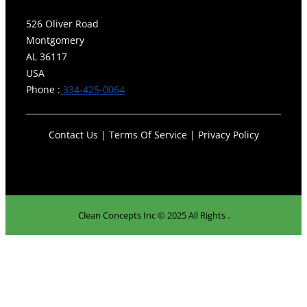
526 Oliver Road
Montgomery
AL 36117
USA
Phone :
334-425-0064
Contact Us | Terms Of Service | Privacy Policy
Clean Concepts Inc © 2025 All Rights .