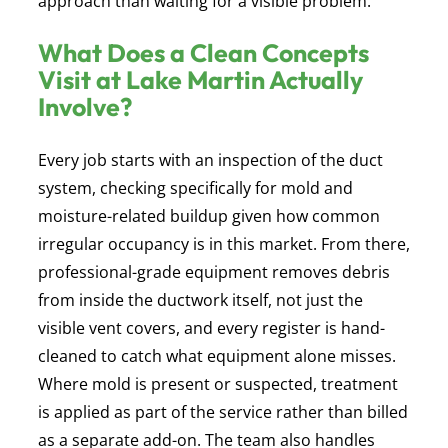
approach than waiting for a visible problem.
What Does a Clean Concepts
Visit at Lake Martin Actually
Involve?
Every job starts with an inspection of the duct
system, checking specifically for mold and
moisture-related buildup given how common
irregular occupancy is in this market. From there,
professional-grade equipment removes debris
from inside the ductwork itself, not just the
visible vent covers, and every register is hand-
cleaned to catch what equipment alone misses.
Where mold is present or suspected, treatment
is applied as part of the service rather than billed
as a separate add-on. The team also handles