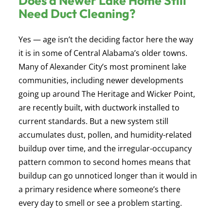
Does a Newer Lake Home Still
Need Duct Cleaning?
Yes — age isn’t the deciding factor here the way
it is in some of Central Alabama’s older towns.
Many of Alexander City’s most prominent lake
communities, including newer developments
going up around The Heritage and Wicker Point,
are recently built, with ductwork installed to
current standards. But a new system still
accumulates dust, pollen, and humidity-related
buildup over time, and the irregular-occupancy
pattern common to second homes means that
buildup can go unnoticed longer than it would in
a primary residence where someone’s there
every day to smell or see a problem starting.