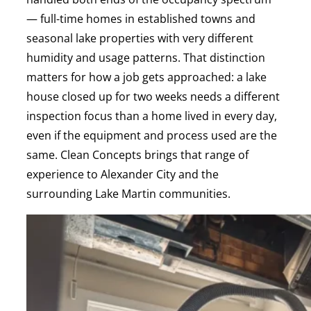
— full-time homes in established towns and
seasonal lake properties with very different
humidity and usage patterns. That distinction
matters for how a job gets approached: a lake
house closed up for two weeks needs a different
inspection focus than a home lived in every day,
even if the equipment and process used are the
same. Clean Concepts brings that range of
experience to Alexander City and the
surrounding Lake Martin communities.