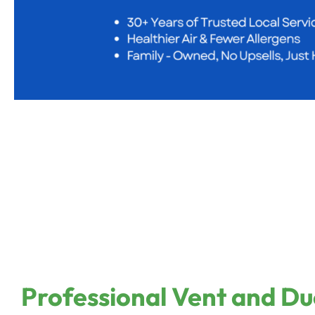
Professional Vent and Du