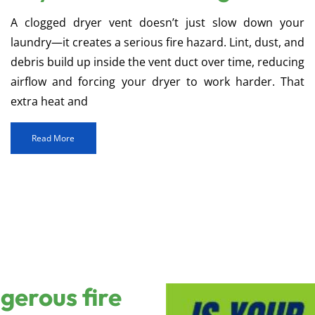
A clogged dryer vent doesn’t just slow down your
laundry—it creates a serious fire hazard. Lint, dust, and
debris build up inside the vent duct over time, reducing
airflow and forcing your dryer to work harder. That
extra heat and
Read More
ngerous fire