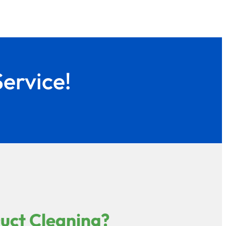
ervice!
Duct Cleaning?