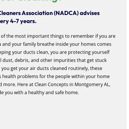
Cleaners Association (NADCA) advises
very 4-7 years.
 of the most important things to remember if you are
ou and your family breathe inside your homes comes
eping your ducts clean, you are protecting yourself
dust, debris, and other impurities that get stuck
s you get your air ducts cleaned routinely, these
s health problems for the people within your home
and more. Here at Clean Concepts in Montgomery AL,
e you with a healthy and safe home.