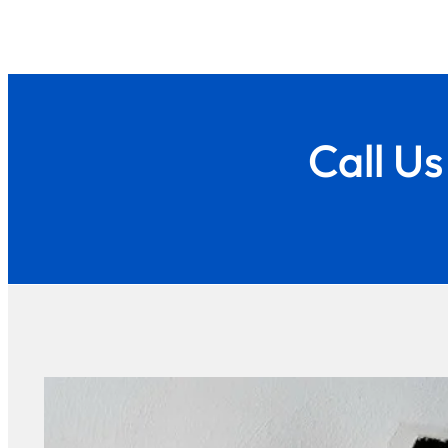
Call U