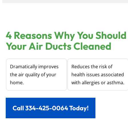
4 Reasons Why You Should
Your Air Ducts Cleaned
Dramatically improves
Reduces the risk of
the air quality of your
health issues associated
home.
with allergies or asthma.
Call 334-425-0064 Today!