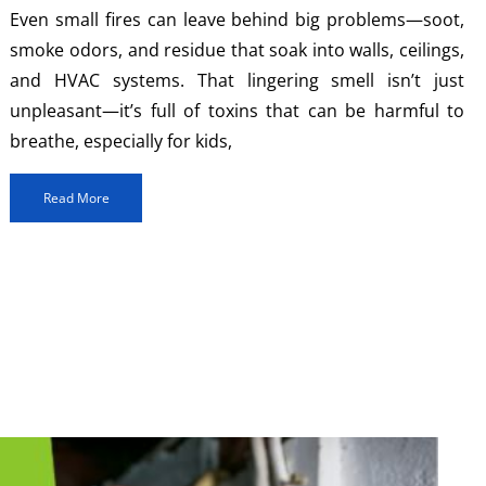
Even small fires can leave behind big problems—soot,
smoke odors, and residue that soak into walls, ceilings,
and HVAC systems. That lingering smell isn’t just
unpleasant—it’s full of toxins that can be harmful to
breathe, especially for kids,
Read More