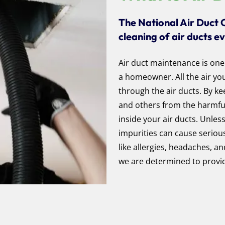
The National Air Duct 
cleaning of air ducts e
Air duct maintenance is one
a homeowner. All the air y
through the air ducts. By ke
and others from the harmful 
inside your air ducts. Unles
impurities can cause seriou
like allergies, headaches, 
we are determined to provid