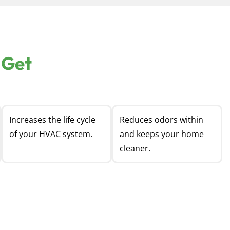
 Get
Increases the life cycle
Reduces odors within
of your HVAC system.
and keeps your home
cleaner.