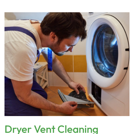
Dryer Vent Cleaning