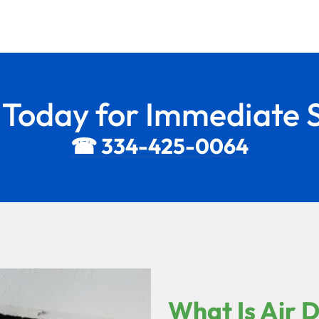
s Today for Immediate S
☎ 334-425-0064
What Is Air 