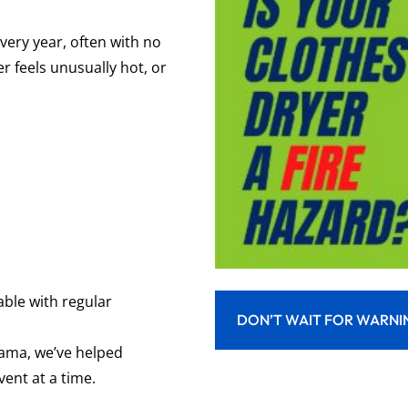
very year, often with no
er feels unusually hot, or
able
with regular
DON’T WAIT FOR WARNI
bama
, we’ve helped
ent at a time.