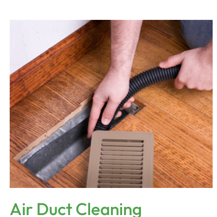
Air Duct Cleaning