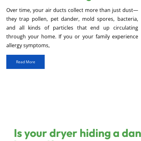
Over time, your air ducts collect more than just dust—
they trap pollen, pet dander, mold spores, bacteria,
and all kinds of particles that end up circulating
through your home. If you or your family experience
allergy symptoms,
Read More
Is your dryer hiding a da