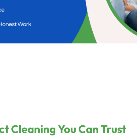
ct Cleaning You Can Trust