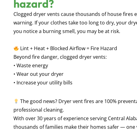
hazard?
Clogged dryer vents cause
thousands of house fires
e
warning. If your clothes take too long to dry, your dry
you notice a burning smell, you may be at risk.
Lint + Heat + Blocked Airflow = Fire Hazard
Beyond fire danger, clogged dryer vents:
• Waste energy
• Wear out your dryer
• Increase your utility bills
The good news? Dryer vent fires are
100% prevent
professional cleaning.
With over
30 years of experience serving Central Ala
thousands of families make their homes safer — one v