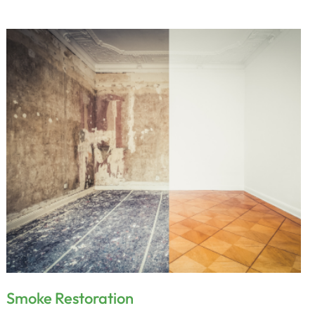
Smoke Restoration