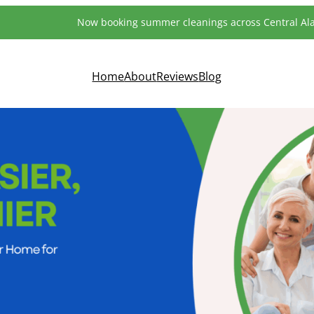
Now booking summer cleanings across Central A
Home
About
Reviews
Blog