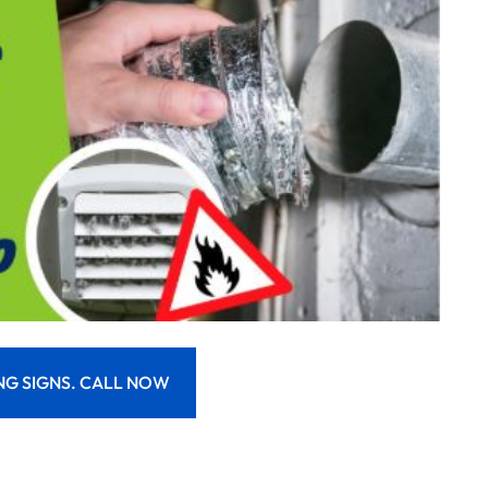
NG SIGNS. CALL NOW