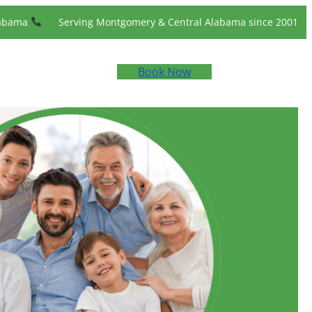
labama
Serving Montgomery & Central Alabama since 2001
Book Now