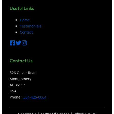
Useful Links
Home
Testimonials
Contact
Contact
Us
526 Oliver Road
Montgomery
AL 36117
USA
Phone :
334-425-0064
Contact Us | Terms Of Service | Privacy Policy