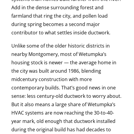
Add in the dense surrounding forest and
farmland that ring the city, and pollen load
during spring becomes a second major
contributor to what settles inside ductwork.
Unlike some of the older historic districts in
nearby Montgomery, most of Wetumpka’s
housing stock is newer — the average home in
the city was built around 1986, blending
midcentury construction with more
contemporary builds. That’s good news in one
sense: less century-old ductwork to worry about.
But it also means a large share of Wetumpka’s
HVAC systems are now reaching the 30-to-40-
year mark, old enough that ductwork installed
during the original build has had decades to