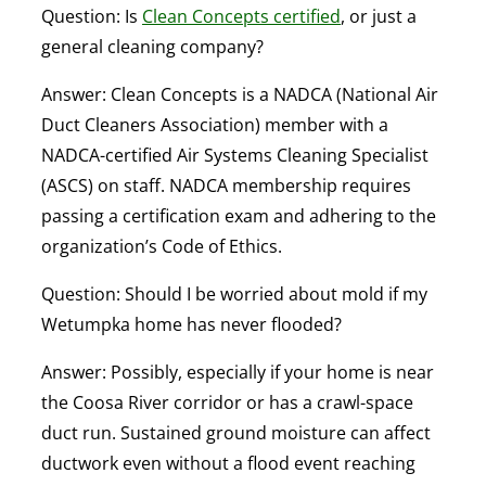
Question: Is
Clean Concepts certified
, or just a
general cleaning company?
Answer:
Clean Concepts is a NADCA (National Air
Duct Cleaners Association) member with a
NADCA-certified Air Systems Cleaning Specialist
(ASCS) on staff. NADCA membership requires
passing a certification exam and adhering to the
organization’s Code of Ethics.
Question: Should I be worried about mold if my
Wetumpka home has never flooded?
Answer:
Possibly, especially if your home is near
the Coosa River corridor or has a crawl-space
duct run. Sustained ground moisture can affect
ductwork even without a flood event reaching