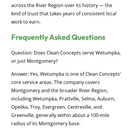
across the River Region over its history — the
kind of trust that takes years of consistent local
work to earn.
Frequently Asked Questions
Question: Does Clean Concepts serve Wetumpka,
or just Montgomery?
Answer:
Yes, Wetumpka is one of Clean Concepts’
core service areas. The company covers
Montgomery and the broader River Region,
including Wetumpka, Prattville, Selma, Auburn,
Opelika, Troy, Evergreen, Centreville, and
Greenville, generally within about a 100-mile
radius of its Montgomery base.