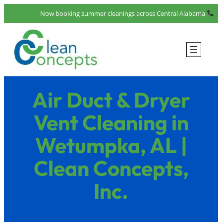
Skip
Now booking summer cleanings across Central Alabama
to
content
Air Duct & Dryer
Vent Cleaning in
Wetumpka, AL |
Clean Concepts,
Inc.