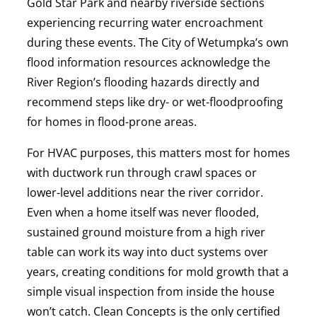
Gold Star Park and nearby riverside sections
experiencing recurring water encroachment
during these events. The City of Wetumpka’s own
flood information resources acknowledge the
River Region’s flooding hazards directly and
recommend steps like dry- or wet-floodproofing
for homes in flood-prone areas.
For HVAC purposes, this matters most for homes
with ductwork run through crawl spaces or
lower-level additions near the river corridor.
Even when a home itself was never flooded,
sustained ground moisture from a high river
table can work its way into duct systems over
years, creating conditions for mold growth that a
simple visual inspection from inside the house
won’t catch. Clean Concepts is the only certified