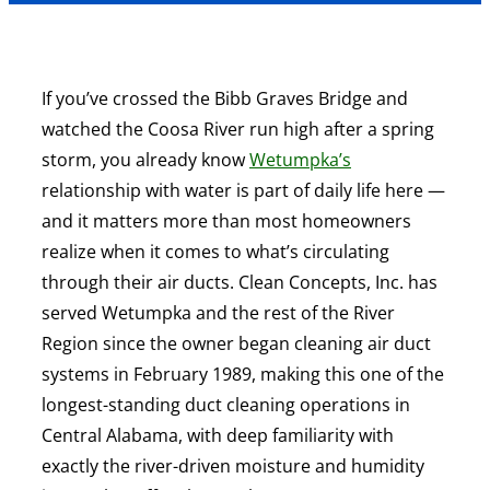
If you’ve crossed the Bibb Graves Bridge and
watched the Coosa River run high after a spring
storm, you already know
Wetumpka’s
relationship with water is part of daily life here —
and it matters more than most homeowners
realize when it comes to what’s circulating
through their air ducts. Clean Concepts, Inc. has
served Wetumpka and the rest of the River
Region since the owner began cleaning air duct
systems in February 1989, making this one of the
longest-standing duct cleaning operations in
Central Alabama, with deep familiarity with
exactly the river-driven moisture and humidity