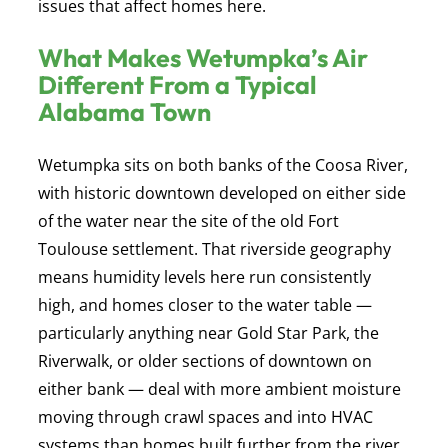
issues that affect homes here.
What Makes Wetumpka’s Air
Different From a Typical
Alabama Town
Wetumpka sits on both banks of the Coosa River,
with historic downtown developed on either side
of the water near the site of the old Fort
Toulouse settlement. That riverside geography
means humidity levels here run consistently
high, and homes closer to the water table —
particularly anything near Gold Star Park, the
Riverwalk, or older sections of downtown on
either bank — deal with more ambient moisture
moving through crawl spaces and into HVAC
systems than homes built further from the river.