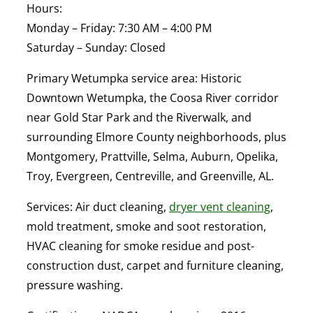
Hours:
Monday – Friday: 7:30 AM – 4:00 PM
Saturday – Sunday: Closed
Primary Wetumpka service area:
Historic
Downtown Wetumpka, the Coosa River corridor
near Gold Star Park and the Riverwalk, and
surrounding Elmore County neighborhoods, plus
Montgomery, Prattville, Selma, Auburn, Opelika,
Troy, Evergreen, Centreville, and Greenville, AL.
Services:
Air duct cleaning,
dryer vent cleaning
,
mold treatment, smoke and soot restoration,
HVAC cleaning for smoke residue and post-
construction dust, carpet and furniture cleaning,
pressure washing.