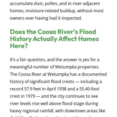
accumulate dust, pollen, and in river-adjacent
homes, moisture-related buildup, without most
owners ever having had it inspected.
Does the Coosa River’s Flood
History Actually Affect Homes
Here?
It’s a fair question, and the answer is yes for a
meaningful number of Wetumpka properties.
The Coosa River at Wetumpka has a documented
history of significant flood crests — including a
record 57.9 feet in April 1938 and a 55.40-foot
crest in 1979 — and the city continues to see
river levels rise well above flood stage during
heavy regional rainfall, with downtown areas like