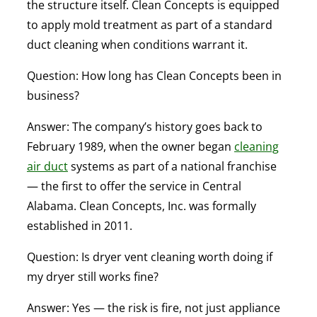
the structure itself. Clean Concepts is equipped
to apply mold treatment as part of a standard
duct cleaning when conditions warrant it.
Question: How long has Clean Concepts been in
business?
Answer:
The company’s history goes back to
February 1989, when the owner began
cleaning
air duct
systems as part of a national franchise
— the first to offer the service in Central
Alabama. Clean Concepts, Inc. was formally
established in 2011.
Question: Is dryer vent cleaning worth doing if
my dryer still works fine?
Answer:
Yes — the risk is fire, not just appliance