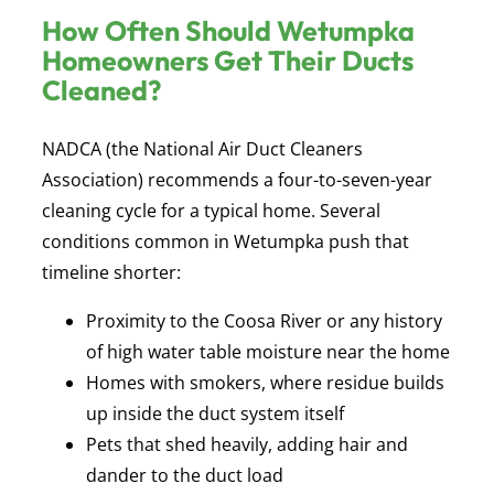
How Often Should Wetumpka
Homeowners Get Their Ducts
Cleaned?
NADCA (the National Air Duct Cleaners
Association) recommends a four-to-seven-year
cleaning cycle for a typical home. Several
conditions common in Wetumpka push that
timeline shorter:
Proximity to the Coosa River or any history
of high water table moisture near the home
Homes with smokers, where residue builds
up inside the duct system itself
Pets that shed heavily, adding hair and
dander to the duct load