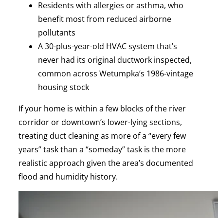
Residents with allergies or asthma, who
benefit most from reduced airborne
pollutants
A 30-plus-year-old HVAC system that’s
never had its original ductwork inspected,
common across Wetumpka’s 1986-vintage
housing stock
If your home is within a few blocks of the river
corridor or downtown’s lower-lying sections,
treating duct cleaning as more of a “every few
years” task than a “someday” task is the more
realistic approach given the area’s documented
flood and humidity history.