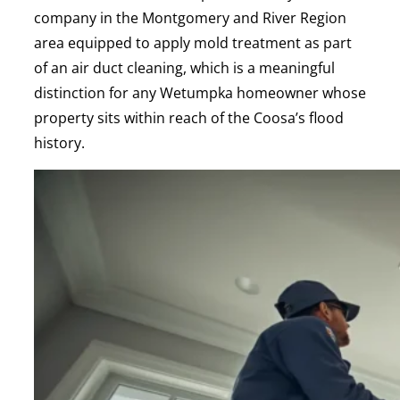
company in the Montgomery and River Region
area equipped to apply mold treatment as part
of an air duct cleaning, which is a meaningful
distinction for any Wetumpka homeowner whose
property sits within reach of the Coosa’s flood
history.