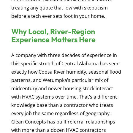
treating any quote that low with skepticism
before a tech ever sets foot in your home.
Why Local, River-Region
Experience Matters Here
A company with three decades of experience in
this specific stretch of Central Alabama has seen
exactly how Coosa River humidity, seasonal flood
patterns, and Wetumpka’s particular mix of
midcentury and newer housing stock interact
with HVAC systems over time. That’s a different
knowledge base than a contractor who treats
every job the same regardless of geography.
Clean Concepts has built referral relationships
with more than a dozen HVAC contractors