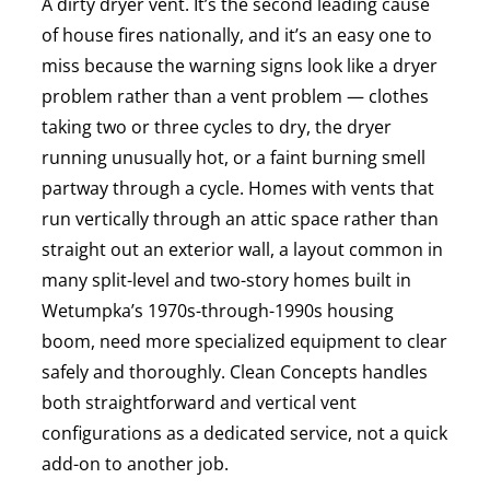
A dirty dryer vent. It’s the second leading cause
of house fires nationally, and it’s an easy one to
miss because the warning signs look like a dryer
problem rather than a vent problem — clothes
taking two or three cycles to dry, the dryer
running unusually hot, or a faint burning smell
partway through a cycle. Homes with vents that
run vertically through an attic space rather than
straight out an exterior wall, a layout common in
many split-level and two-story homes built in
Wetumpka’s 1970s-through-1990s housing
boom, need more specialized equipment to clear
safely and thoroughly. Clean Concepts handles
both straightforward and vertical vent
configurations as a dedicated service, not a quick
add-on to another job.