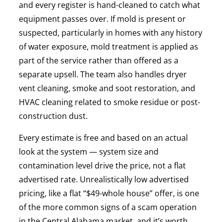
and every register is hand-cleaned to catch what
equipment passes over. If mold is present or
suspected, particularly in homes with any history
of water exposure, mold treatment is applied as
part of the service rather than offered as a
separate upsell. The team also handles dryer
vent cleaning, smoke and soot restoration, and
HVAC cleaning related to smoke residue or post-
construction dust.
Every estimate is free and based on an actual
look at the system — system size and
contamination level drive the price, not a flat
advertised rate. Unrealistically low advertised
pricing, like a flat “$49-whole house” offer, is one
of the more common signs of a scam operation
in the Central Alabama market, and it’s worth