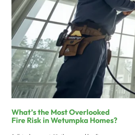
What’s the Most Overlooked
Fire Risk in Wetumpka Homes?