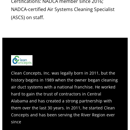
Certifications:
NADCA member since 2016;
NADCA-certified Air Systems Cleaning Specialist
(ASCS) on staff.
Clean Concepts, Inc. was legally born in 2011, but the
history begins in 1989 when the owner began cleaning
air duct systems with a national franchise. He worked
hard to gain the trust of contractors in Central
Alabama and has created a strong partnership with
them over the last 30 years. In 2011, he started Clean
Concepts and has been serving the River Region ever
since