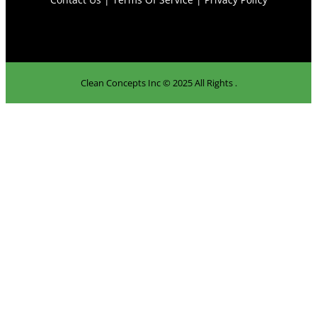
Clean Concepts Inc © 2025 All Rights .