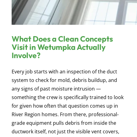
What Does a Clean Concepts
Visit in Wetumpka Actually
Involve?
Every job starts with an inspection of the duct
system to check for mold, debris buildup, and
any signs of past moisture intrusion —
something the crew is specifically trained to look
for given how often that question comes up in
River Region homes. From there, professional-
grade equipment pulls debris from inside the
ductwork itself, not just the visible vent covers,