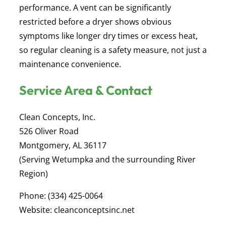
performance. A vent can be significantly
restricted before a dryer shows obvious
symptoms like longer dry times or excess heat,
so regular cleaning is a safety measure, not just a
maintenance convenience.
Service Area & Contact
Clean Concepts, Inc.
526 Oliver Road
Montgomery, AL 36117
(Serving Wetumpka and the surrounding River
Region)
Phone:
(334) 425-0064
Website:
cleanconceptsinc.net